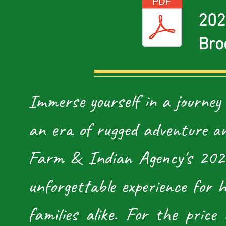
202
Bro
Immerse yourself in a journey
an era of rugged adventure an
Farm & Indian Agency's 2026
unforgettable experience for h
families alike. For the price