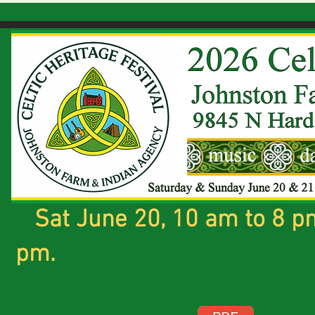
Sat June 20, 10 am to 8 pm
pm.