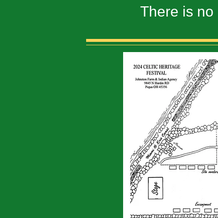
There is no