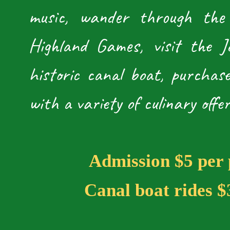
music, wander through the
Highland Games, visit the 
historic canal boat, purchas
with a variety of culinary offer
​
Admission $5 per 
Canal boat rides $3 p